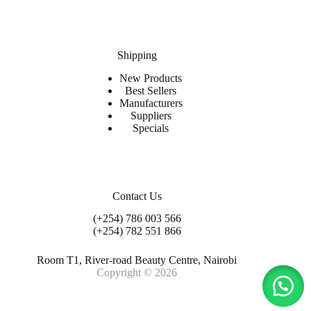
Shipping
New Products
Best Sellers
Manufacturers
Suppliers
Specials
Contact Us
(+254) 786 003 566
(+254) 782 551 866
Room T1, River-road Beauty Centre, Nairobi
Copyright © 2026