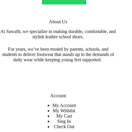
The
options
may
be
About Us
chosen
on
At Sawafit, we specialize in making durable, comfortable, and
the
stylish leather school shoes.
product
page
For years, we’ve been trusted by parents, schools, and
students to deliver footwear that stands up to the demands of
daily wear while keeping young feet supported.
Account
My Account
My Wishlist
My Cart
Sing In
Check Out