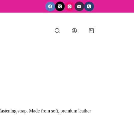
Shopping
cart
 fastening strap. Made from soft, premium leather