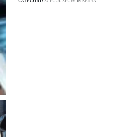
CATEGORY:
SCHOOL SHOES IN KENYA