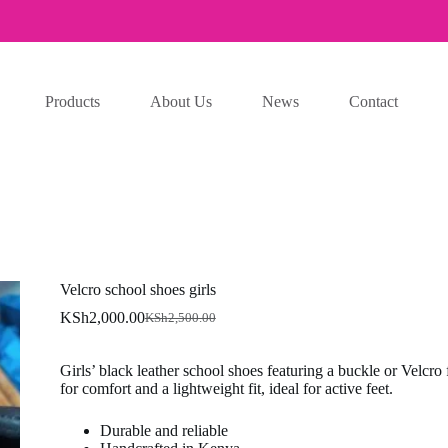
Products
About Us
News
Contact
Velcro school shoes girls
KSh
2,000.00
KSh
2,500.00
Original
Current
price
price
was:
is:
Girls’ black leather school shoes featuring a buckle or Velcro
KSh2,500.00.
KSh2,000.00.
for comfort and a lightweight fit, ideal for active feet.
Durable and reliable