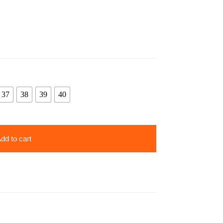
37
38
39
40
dd to cart