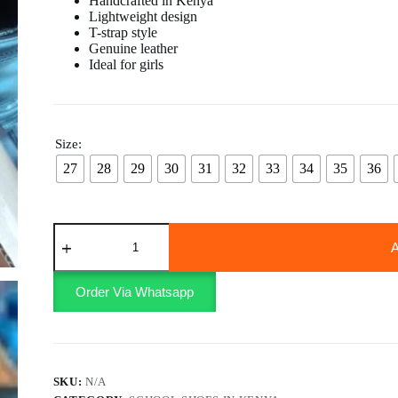
Handcrafted in Kenya
Lightweight design
T-strap style
Genuine leather
Ideal for girls
Size:
27
28
29
30
31
32
33
34
35
36
Velcro
school
A
shoes
girls
quantity
Order Via Whatsapp
SKU:
N/A