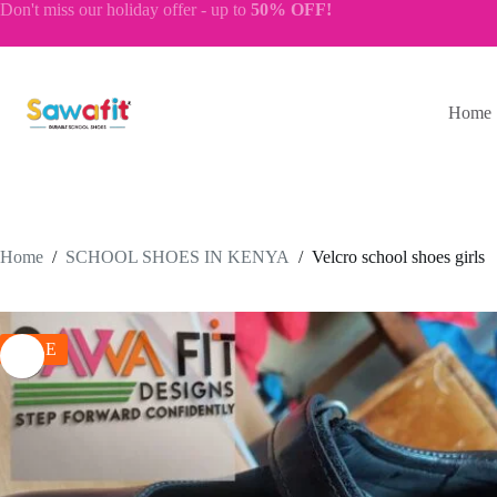
Skip
Don't miss our
holiday offer
- up to
50% OFF!
to
content
Home
Home
/
SCHOOL SHOES IN KENYA
/
Velcro school shoes girls
SALE