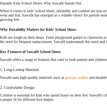
Durable Kids School Shoes: Why Sawafit Stands Out
may
may
be
be
When it comes to kids’ school shoes, durability and comfort are non-n
chosen
chosen
wear and tear. Sawafit has emerged as a reliable choice for parents see
on
on
growing feet.
the
the
product
product
page
page
Why Durability Matters for Kids’ School Shoes
Kids are tough on their shoes. From playground games to classroom act
the need for frequent replacements. Sawafit understands this need and in
Key Features of Sawafit School Shoes
Sawafit offers a range of features that cater to both parents and children
1. Long-Lasting Materials
Sawafit uses high-quality materials such as
genuine leather
and durable 
2. Comfortable Design
Comfort is essential for kids who spend hours on their feet. Sawafit’s s
a proper fit for different foot shapes.