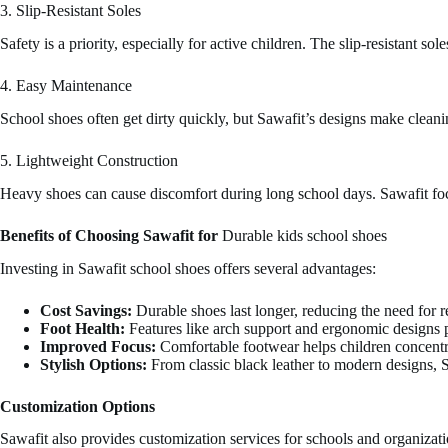
3. Slip-Resistant Soles
Safety is a priority, especially for active children. The slip-resistant s
4. Easy Maintenance
School shoes often get dirty quickly, but Sawafit’s designs make clean
5. Lightweight Construction
Heavy shoes can cause discomfort during long school days. Sawafit foc
Benefits of Choosing Sawafit for
Durable kids school shoes
Investing in Sawafit school shoes offers several advantages:
Cost Savings:
Durable shoes last longer, reducing the need for 
Foot Health:
Features like arch support and ergonomic designs 
Improved Focus:
Comfortable footwear helps children concentrat
Stylish Options:
From classic black leather to modern designs, S
Customization Options
Sawafit also provides customization services for schools and organizati