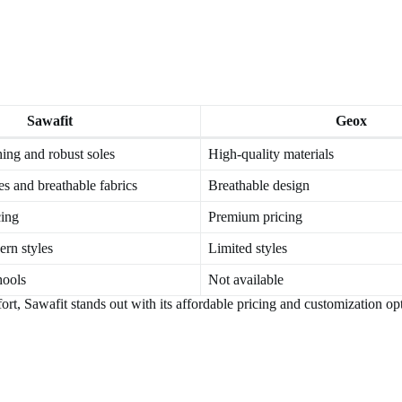
Sawafit
Geox
hing and robust soles
High-quality materials
s and breathable fabrics
Breathable design
cing
Premium pricing
ern styles
Limited styles
hools
Not available
t, Sawafit stands out with its affordable pricing and customization op