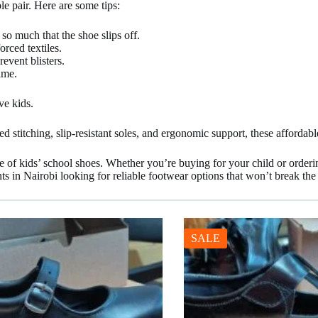
le pair. Here are some tips:
so much that the shoe slips off.
orced textiles.
event blisters.
ime.
ve kids.
 stitching, slip-resistant soles, and ergonomic support, these affordabl
nge of kids’ school shoes. Whether you’re buying for your child or orderi
ts in Nairobi looking for reliable footwear options that won’t break th
SALE