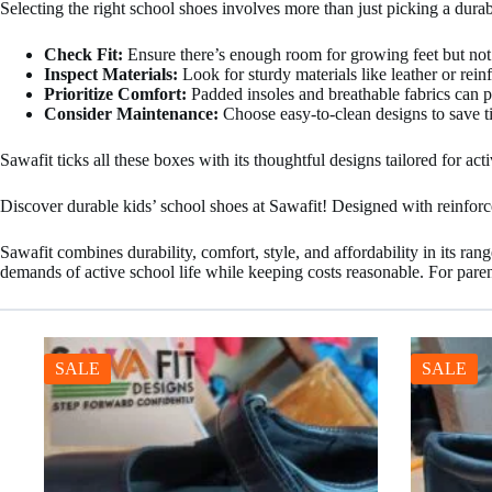
Selecting the right school shoes involves more than just picking a durab
Check Fit:
Ensure there’s enough room for growing feet but not 
Inspect Materials:
Look for sturdy materials like leather or reinf
Prioritize Comfort:
Padded insoles and breathable fabrics can pr
Consider Maintenance:
Choose easy-to-clean designs to save t
Sawafit ticks all these boxes with its thoughtful designs tailored for acti
Discover durable kids’ school shoes at Sawafit! Designed with reinforced
Sawafit combines durability, comfort, style, and affordability in its ra
demands of active school life while keeping costs reasonable. For paren
SALE
SALE