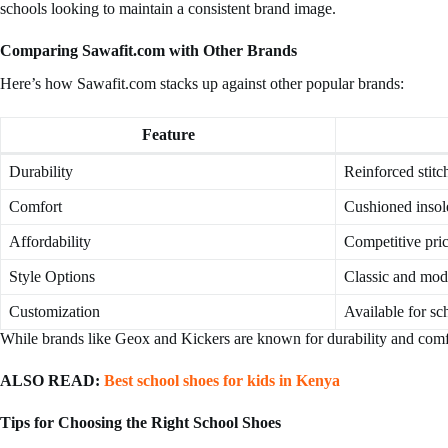
schools looking to maintain a consistent brand image.
Comparing Sawafit.com with Other Brands
Here’s how Sawafit.com stacks up against other popular brands:
Feature
Durability
Reinforced stitc
Comfort
Cushioned insole
Affordability
Competitive pri
Style Options
Classic and mod
Customization
Available for sc
While brands like Geox and Kickers are known for durability and comfor
ALSO READ:
Best school shoes for kids in Kenya
Tips for Choosing the Right School Shoes