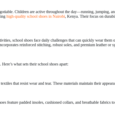
may
be
egotiable. Children are active throughout the day—running, jumping, an
chosen
king
high-quality school shoes in Nairobi
, Kenya. Their focus on durabil
on
the
product
page
ivities, school shoes face daily challenges that can quickly wear them
corporates reinforced stitching, robust soles, and premium leather or syn
. Here’s what sets their school shoes apart:
textiles that resist wear and tear. These materials maintain their appea
hoes feature padded insoles, cushioned collars, and breathable fabrics t