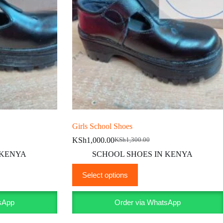
Girls School Shoes
KSh
1,000.00
KSh
1,300.00
Original
Current
price
price
 KENYA
SCHOOL SHOES IN KENYA
was:
is:
This
KSh1,300.00.
KSh1,000.00.
Select options
product
has
multiple
sApp
Order via WhatsApp
variants.
The
options