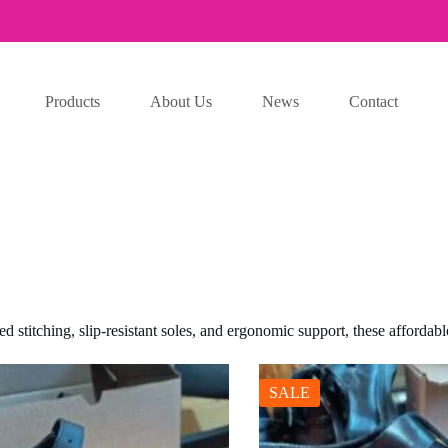
Products
About Us
News
Contact
 stitching, slip-resistant soles, and ergonomic support, these affordabl
SALE