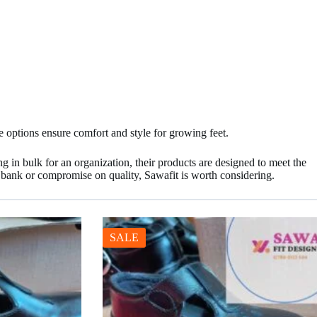
e options ensure comfort and style for growing feet.
ng in bulk for an organization, their products are designed to meet the
e bank or compromise on quality, Sawafit is worth considering.
SALE