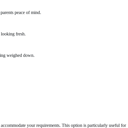
g parents peace of mind.
 looking fresh.
eling weighed down.
n accommodate your requirements. This option is particularly useful for