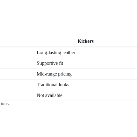
Kickers
Long-lasting leather
Supportive fit
Mid-range pricing
Traditional looks
Not available
tions.