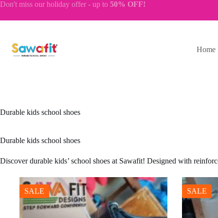
Skip
Don't miss our
holiday offer
- up to
50% OFF!
to
content
Home
Durable kids school shoes
Durable kids school shoes
Discover durable kids’ school shoes at Sawafit! Designed with reinforced
SALE
SALE