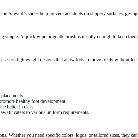
oles on Sawafit’s shoes help prevent accidents on slippery surfaces, givin
ing simple. A quick wipe or gentle brush is usually enough to keep them
uses on lightweight designs that allow kids to move freely without fe
replacements.
promote healthy foot development.
e better in class.
awafit caters to various uniform requirements.
ons. Whether you need specific colors, logos, or tailored sizes, they ca