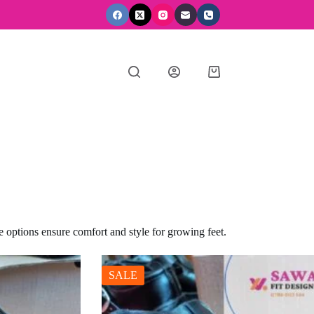
Shopping
cart
e options ensure comfort and style for growing feet.
SALE