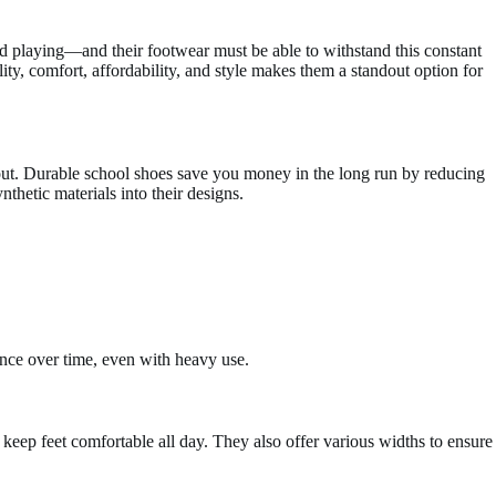
may
be
d playing—and their footwear must be able to withstand this constant
chosen
ity, comfort, affordability, and style makes them a standout option for
on
the
product
page
 out. Durable school shoes save you money in the long run by reducing
thetic materials into their designs.
rance over time, even with heavy use.
o keep feet comfortable all day. They also offer various widths to ensure