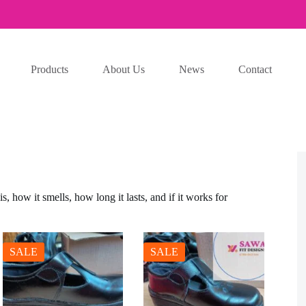
Products
About Us
News
Contact
, how it smells, how long it lasts, and if it works for
SALE
SALE