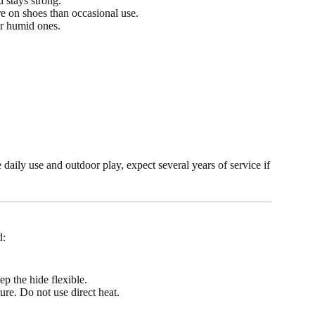
d stays strong.
e on shoes than occasional use.
or humid ones.
aily use and outdoor play, expect several years of service if
d:
p the hide flexible.
ure. Do not use direct heat.