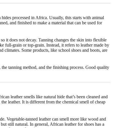
hides processed in Africa. Usually, this starts with animal
anned, and finished to make a material that can be used for
so it does not decay. Tanning changes the skin into flexible
ke full-grain or top-grain. Instead, it refers to leather made by
and climates. Some products, like school shoes and boots, are
, the tanning method, and the finishing process. Good quality
ican leather smells like natural hide that’s been cleaned and
n the leather. It is different from the chemical smell of cheap
hide. Vegetable-tanned leather can smell more like wood and
ut still natural. In general, African leather for shoes has a