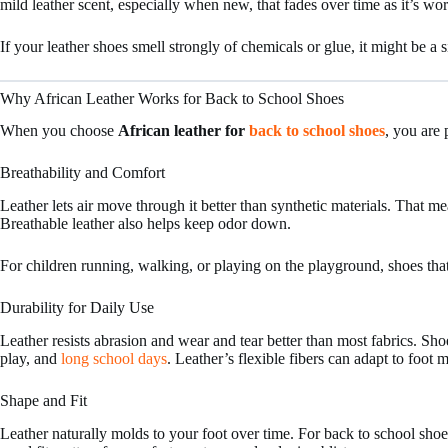
mild leather scent, especially when new, that fades over time as it’s wo
If your leather shoes smell strongly of chemicals or glue, it might be a 
Why African Leather Works for Back to School Shoes
When you choose
African leather for
back to school shoes
, you are 
Breathability and Comfort
Leather lets air move through it better than synthetic materials. That 
Breathable leather also helps keep odor down.
For children running, walking, or playing on the playground, shoes that 
Durability for Daily Use
Leather resists abrasion and wear and tear better than most fabrics. Sh
play, and
long school days
. Leather’s flexible fibers can adapt to foot
Shape and Fit
Leather naturally molds to your foot over time. For back to school shoes