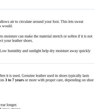
lows air to circulate around your foot. This lets sweat
ls would.
o moisture can make the material stretch or soften if it is not
ct your leather shoes.
. Low humidity and sunlight help dry moisture away quickly
ten it is used. Genuine leather used in shoes typically lasts
asts
3 to 7 years
or more with proper care, depending on shoe
wear longer.