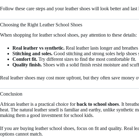
Follow these care steps and your leather shoes will look better and last 
Choosing the Right Leather School Shoes
When shopping for leather school shoes, pay attention to these details:
Real leather vs synthetic.
Real leather lasts longer and breathes 
Stitching and soles.
Good stitching and strong soles help shoes s
Comfort fit.
Try different sizes to find the most comfortable fit.
Quality finish.
Shoes with a solid finish resist moisture and scuff
Real leather shoes may cost more upfront, but they often save money ove
Conclusion
African leather is a practical choice for
back to school shoes
. It breat
heat. The natural leather smell is familiar and earthy, unlike synthetic ma
making them a good investment for school kids.
If you are buying leather school shoes, focus on fit and quality. Real l
options cannot match.