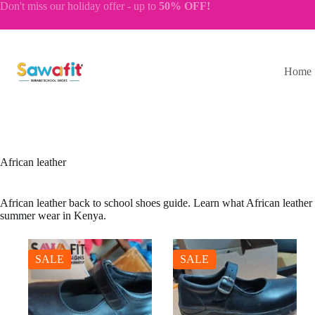
Skip
Don't miss our
holiday offer
- up to
50% OFF!
to
content
Home
African leather
African leather back to school shoes guide. Learn what African leather is
summer wear in Kenya.
SALE
SALE