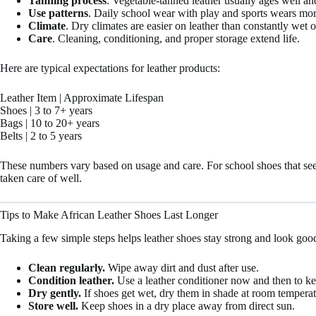
Tanning process
. Vegetable-tanned leather usually ages well an
Use patterns
. Daily school wear with play and sports wears mor
Climate
. Dry climates are easier on leather than constantly wet 
Care
. Cleaning, conditioning, and proper storage extend life.
Here are typical expectations for leather products:
Leather Item | Approximate Lifespan
Shoes | 3 to 7+ years
Bags | 10 to 20+ years
Belts | 2 to 5 years
These numbers vary based on usage and care. For school shoes that see d
taken care of well.
Tips to Make African Leather Shoes Last Longer
Taking a few simple steps helps leather shoes stay strong and look goo
Clean regularly.
Wipe away dirt and dust after use.
Condition leather.
Use a leather conditioner now and then to kee
Dry gently.
If shoes get wet, dry them in shade at room temperat
Store well.
Keep shoes in a dry place away from direct sun.