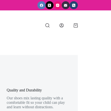
Shopping
cart
Quality and Durability
Our shoes mix lasting quality with a
comfortable fit so your child can play
and learn without distractions.