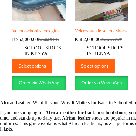
Velcro school shoes girls
Velcro/buckle school shoes
KSh
2,000.00
KSh
2,000.00
KSh
2,500.00
KSh
2,500.00
Original
Current
Original
Current
price
price
price
price
SCHOOL SHOES
SCHOOL SHOES
was:
is:
was:
is:
IN KENYA
IN KENYA
KSh2,500.00.
KSh2,000.00.
KSh2,500.00.
KSh2,000.00.
This
This
Select options
Select options
product
product
has
has
multiple
multiple
Order via WhatsApp
Order via WhatsApp
variants.
variants.
The
The
options
options
may
may
African Leather: What It Is and Why It Matters for Back to School Sh
be
be
chosen
chosen
If you are shopping for
African leather for back to school shoes
, you
on
on
time, and stands up to daily use. African leather shoes are popular in m
the
the
uniforms. This guide explains what African leather is, how it performs 
product
product
it lasts.
page
page