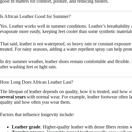
good fit matters for comfort, posture, and reducing blisters.
Is African Leather Good for Summer?
Yes. Leather works well in summer conditions. Leather’s breathability al
evaporate more easily, keeping feet cooler than some synthetic materia
That said, leather is not waterproof, so heavy rain or constant exposure t
treated. For rainy seasons, adding a water repellent spray can help prote
In dry summer weather, leather shoes remain comfortable and flexible
after washing feet or light rain.
How Long Does African Leather Last?
The lifespan of leather depends on quality, how it is treated, and how of
several years
with normal wear. For example, leather footwear often l
quality and how often you wear them.
Factors that influence longevity include:
Leather grade
. Higher-quality leather with dense fibers resists 