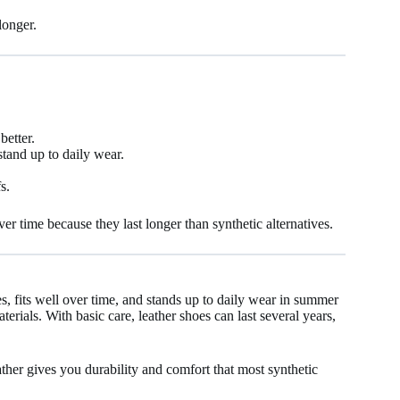
longer.
better.
tand up to daily wear.
s.
r time because they last longer than synthetic alternatives.
hes, fits well over time, and stands up to daily wear in summer
terials. With basic care, leather shoes can last several years,
eather gives you durability and comfort that most synthetic