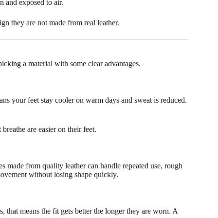
rn and exposed to air.
sign they are not made from real leather.
picking a material with some clear advantages.
means your feet stay cooler on warm days and sweat is reduced.
breathe are easier on their feet.
oes made from quality leather can handle repeated use, rough
 movement without losing shape quickly.
, that means the fit gets better the longer they are worn. A