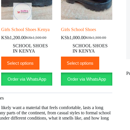
Girls School Shoes Kenya
Girls School Shoes
KSh
1,200.00
KSh
1,000.00
KSh
1,500.00
KSh
1,300.00
Original
Current
Original
Current
price
price
price
price
SCHOOL SHOES
SCHOOL SHOES
was:
is:
was:
is:
IN KENYA
IN KENYA
KSh1,500.00.
KSh1,200.00.
KSh1,300.00.
KSh1,000.00.
This
This
Select options
Select options
product
product
has
has
P
multiple
multiple
Order via WhatsApp
Order via WhatsApp
variants.
variants.
The
The
options
options
may
may
oes
be
be
chosen
chosen
 likely want a material that feels comfortable, lasts a long
on
on
any parts of the continent, from casual styles to formal school
the
the
under different conditions, what it smells like, and how long
product
product
page
page