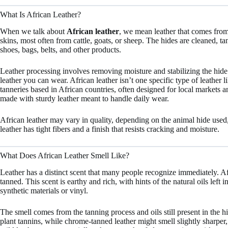
What Is African Leather?
When we talk about
African leather
, we mean leather that comes from 
skins, most often from cattle, goats, or sheep. The hides are cleaned, t
shoes, bags, belts, and other products.
Leather processing involves removing moisture and stabilizing the hide 
leather you can wear. African leather isn’t one specific type of leather li
tanneries based in African countries, often designed for local markets 
made with sturdy leather meant to handle daily wear.
African leather may vary in quality, depending on the animal hide used
leather has tight fibers and a finish that resists cracking and moisture.
What Does African Leather Smell Like?
Leather has a distinct scent that many people recognize immediately. Afr
tanned. This scent is earthy and rich, with hints of the natural oils left i
synthetic materials or vinyl.
The smell comes from the tanning process and oils still present in the 
plant tannins, while chrome-tanned leather might smell slightly sharper, b