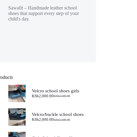
Sawafit – Handmade leather school
shoes that support every step of your
child's day.
roducts
Velcro school shoes girls
KSh
2,000.00
KSh
2,500.00
Original
Current
price
price
was:
is:
KSh2,500.00.
KSh2,000.00.
Velcro/buckle school shoes
KSh
2,000.00
KSh
2,500.00
Original
Current
price
price
was:
is:
KSh2,500.00.
KSh2,000.00.